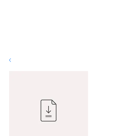
ALS Graphic Designs
& Printing
Bringing Vision to Life