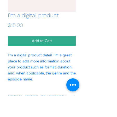
I'm a digital product
Price
$15.00
Add to Cart
I'm a digital product detail. I'm a great
place to add more information about
your product such as format, duration,
and, when applicable, the genre and the
episode name.
DIGITAL PRODUCT SECTION
I'm a digital product detail. I'm a great
DIGITAL TERMS AND
place to add more information about