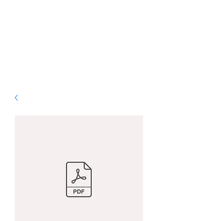
ALS Graphic Designs
& Printing
Bringing Vision to Life