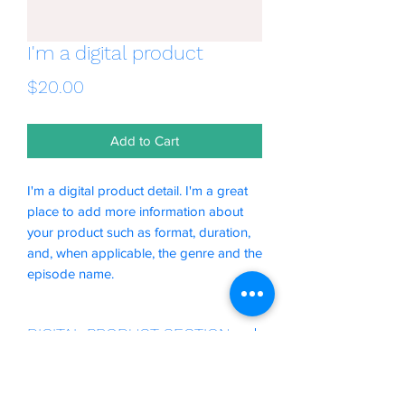
I'm a digital product
Price
$20.00
Add to Cart
I'm a digital product detail. I'm a great
place to add more information about
your product such as format, duration,
and, when applicable, the genre and the
episode name.
DIGITAL PRODUCT SECTION
I'm a digital product detail. I'm a great
DIGITAL TERMS AND
place to add more information about