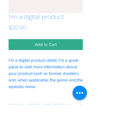
I'm a digital product
Price
$20.00
Add to Cart
I'm a digital product detail. I'm a great
place to add more information about
your product such as format, duration,
and, when applicable, the genre and the
episode name.
DIGITAL PRODUCT SECTION
I'm a digital product detail. I'm a great
DIGITAL TERMS AND
place to add more information about