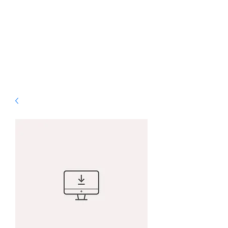
ALS Graphic Designs
& Printing
Bringing Vision to Life