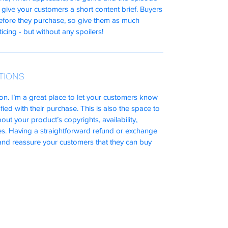
 give your customers a short content brief. Buyers
before they purchase, so give them as much
icing - but without any spoilers!
TIONS
on. I’m a great place to let your customers know
fied with their purchase. This is also the space to
ut your product’s copyrights, availability,
s. Having a straightforward refund or exchange
t and reassure your customers that they can buy