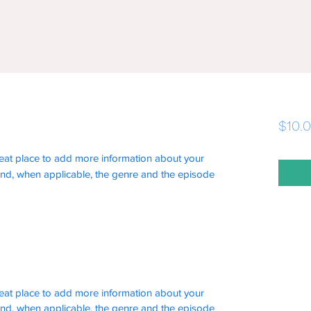
$10.
 great place to add more information about your
and, when applicable, the genre and the episode
 great place to add more information about your
and, when applicable, the genre and the episode