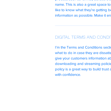
name. This is also a great space to
like to know what they’re getting 
information as possible. Make it ent
DIGITAL TERMS AND CONDI
I’m the Terms and Conditions secti
what to do in case they are dissatis
give your customers information abo
downloading and streaming policie
policy is a great way to build trus
with confidence.