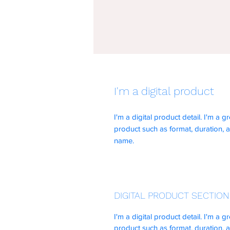
I'm a digital product
I'm a digital product detail. I'm a
product such as format, duration, 
name.
DIGITAL PRODUCT SECTION
I'm a digital product detail. I'm a
product such as format, duration, 