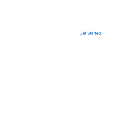
Get Started
Gallery
Funeral Programs
More